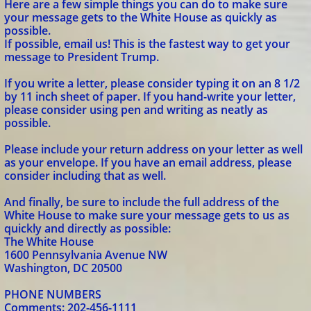
Here are a few simple things you can do to make sure
your message gets to the White House as quickly as
possible.
If possible, email us! This is the fastest way to get your
message to President Trump.
If you write a letter, please consider typing it on an 8 1/2
by 11 inch sheet of paper. If you hand-write your letter,
please consider using pen and writing as neatly as
possible.
Please include your return address on your letter as well
as your envelope. If you have an email address, please
consider including that as well.
And finally, be sure to include the full address of the
White House to make sure your message gets to us as
quickly and directly as possible:
The White House
1600 Pennsylvania Avenue NW
Washington, DC 20500
PHONE NUMBERS
Comments: 202-456-1111