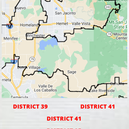
DISTRICT 39
DISTRICT 41
DISTRICT 41