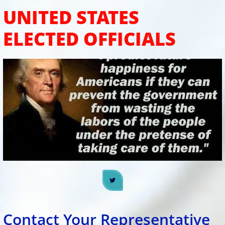
UNITED STATES
ELECTED OFFICIALS

​​Contact Your Representative