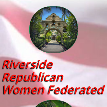
Riverside
Republican
Women Federated