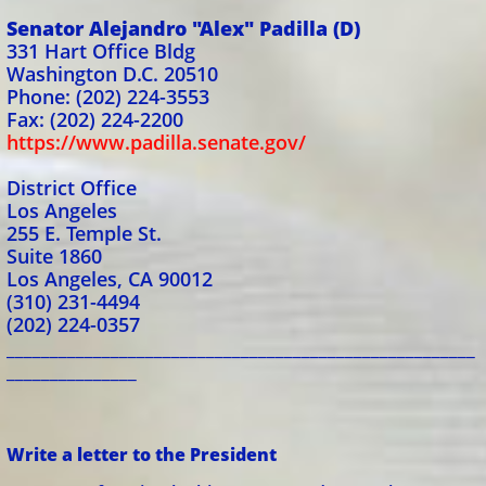
Senator Alejandro "Alex" Padilla (D)
331 Hart Office Bldg
Washington D.C. 20510
Phone: (202) 224-3553
Fax: (202) 224-2200
https://www.padilla.senate.gov/
District Office
Los Angeles
255 E. Temple St.
Suite 1860
Los Angeles, CA 90012
(310) 231-4494
(202) 224-0357
______________________________________________________
_______________
Write a letter to the President