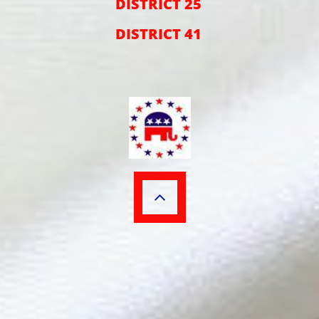
DISTRICT 25
DISTRICT 41
