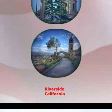

Riverside
California