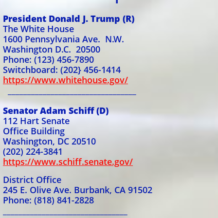
President Donald J. Trump (R)
The White House
1600 Pennsylvania Ave. N.W.
Washington D.C. 20500
Phone: (123) 456-7890
Switchboard: (202} 456-1414
https://www.whitehouse.gov/
_________________________________
Senator Adam Schiff (D)
112 Hart Senate
Office Building
Washington, DC 20510
(202) 224-3841
https://www.schiff.senate.gov/
District Office
245 E. Olive Ave. Burbank, CA 91502
Phone: (818) 841-2828
________________________________