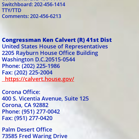
Switchboard: 202-456-1414
TTY/TTD
Comments: 202-456-6213
Congressman Ken Calvert (R) 41st Dist
United States House of Representatives
2205 Rayburn House Office Building
Washington D.C.20515-0544
Phone: (202) 225-1986
Fax: (202) 225-2004
https://calvert.house.gov/
Corona Office:
400 S. Vicentia Avenue, Suite 125
Corona, CA 92882
Phone: (951) 277-0042
Fax: (951) 277-0420
Palm Desert Office
73585 Fred Waring Drive