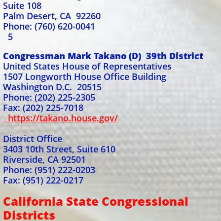
Suite 108
Palm Desert, CA 92260
Phone: (760) 620-0041
5
Congressman Mark Takano (D) 39th District
United States House of Representatives
1507 Longworth House Office Building
Washington D.C. 20515
Phone: (202) 225-2305
Fax: (202) 225-7018
https://takano.house.gov/
District Office
3403 10th Street, Suite 610
Riverside, CA 92501
Phone: (951) 222-0203
Fax: (951) 222-0217
California State Congressional
Districts