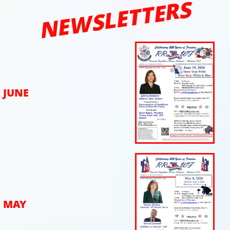
NEWSLETTERS
JUNE
MAY