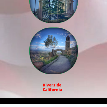

Riverside
California