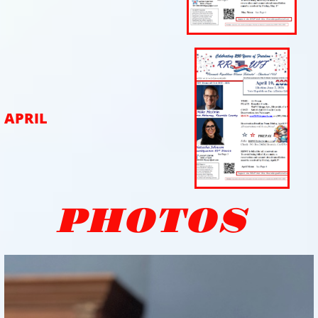
APRIL
PHOTOS