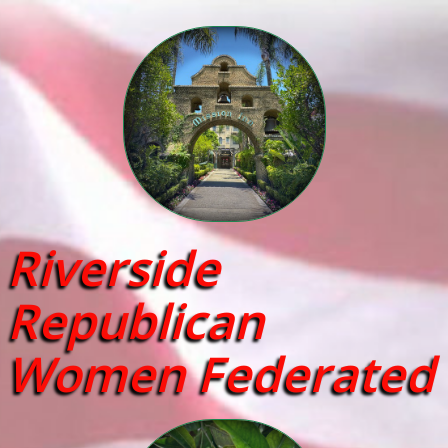
Riverside
Republican
Women Federated