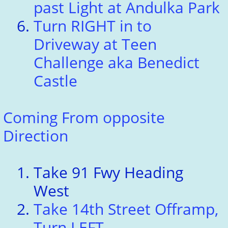
past Light at Andulka Park
Turn RIGHT in to
Driveway at Teen
Challenge aka Benedict
Castle
Coming From opposite
Direction
Take 91 Fwy Heading
West
Take 14th Street Offramp,
Turn LEFT