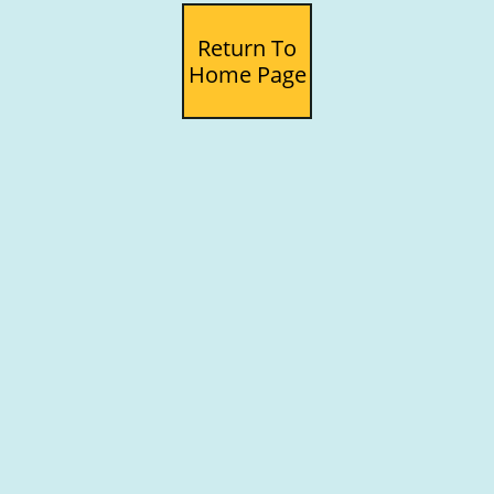
Return To
Home Page