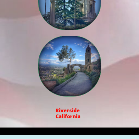

Riverside
California