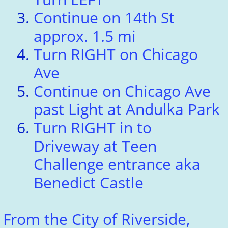
Continue on 14th St
approx. 1.5 mi
Turn RIGHT on Chicago
Ave
Continue on Chicago Ave
past Light at Andulka Park
Turn RIGHT in to
Driveway at Teen
Challenge entrance aka
Benedict Castle
From the City of Riverside,