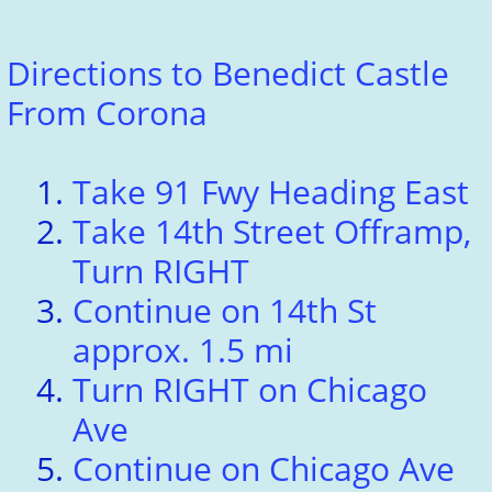
Directions to Benedict Castle
From Corona
Take 91 Fwy Heading East
Take 14th Street Offramp,
Turn RIGHT
Continue on 14th St
approx. 1.5 mi
Turn RIGHT on Chicago
Ave
Continue on Chicago Ave