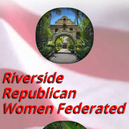
Riverside
Republican
Women Federated