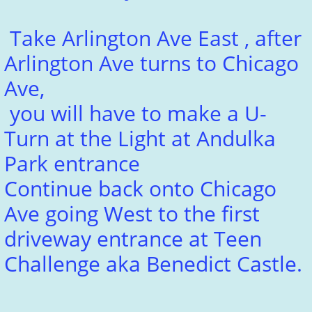
Take Arlington Ave East , after
Arlington Ave turns to Chicago
Ave,
you will have to make a U-
Turn at the Light at Andulka
Park entrance
Continue back onto Chicago
Ave going West to the first
driveway entrance at Teen
Challenge aka Benedict Castle.